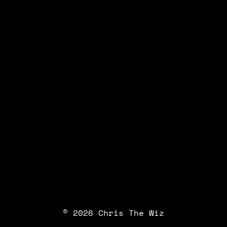
© 2026 Chris The Wiz