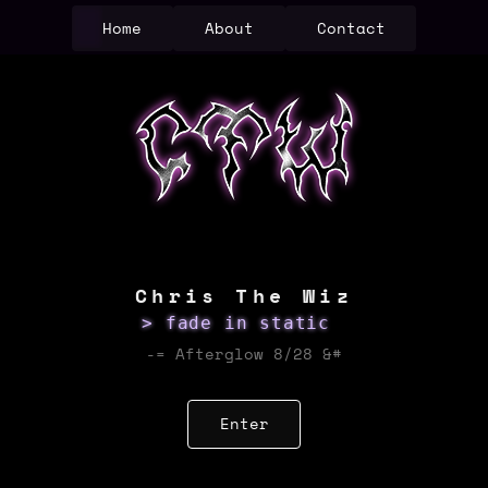
Home
About
Contact
Chris The Wiz
> fade in static
-= Afterglow 8/28 &#
Enter